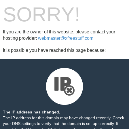
SORRY!
If you are the owner of this website, please contact your
hosting provider:
webmaster@xfreestuff.com
It is possible you have reached this page because:
The IP address has changed.
The IP address for this domain may have changed recently. Check
your DNS settings to verify that the domain is set up correctly. It