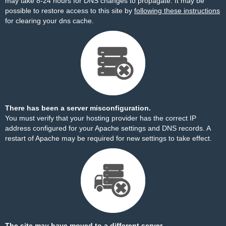
may take 8-24 hours for DNS changes to propagate. It may be
possible to restore access to this site by
following these instructions
for clearing your dns cache.
There has been a server misconfiguration.
You must verify that your hosting provider has the correct IP
address configured for your Apache settings and DNS records. A
restart of Apache may be required for new settings to take effect.
The site may have moved to a different server.